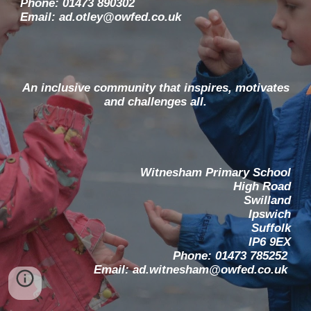
Phone: 01473 890302
Email: ad.otley@owfed.co.uk
An inclusive community that inspires, motivates
and challenges all.
Witnesham Primary School
High Road
Swilland
Ipswich
Suffolk
IP6 9EX
Phone: 01473 785252
Email: ad.witnesham@owfed.co.uk