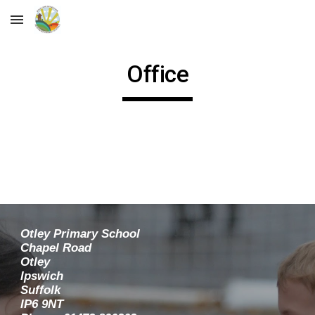
Skip to main content
Skip to navigation
Office
Otley Primary School
Chapel Road
Otley
Ipswich
Suffolk
IP6 9NT