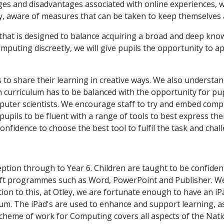
es and disadvantages associated with online experiences, we
y, aware of measures that can be taken to keep themselves 
that is designed to balance acquiring a broad and deep know
omputing discreetly, we will give pupils the opportunity to 
to share their learning in creative ways. We also understan
h curriculum has to be balanced with the opportunity for pup
omputer scientists. We encourage staff to try and embed com
 pupils to be fluent with a range of tools to best express t
nfidence to choose the best tool to fulfil the task and chal
eption through to Year 6. Children are taught to be confid
oft programmes such as Word, PowerPoint and Publisher. W
ion to this, at Otley, we are fortunate enough to have an iPa
lum. The iPad's are used to enhance and support learning, as
 scheme of work for Computing covers all aspects of the Nat