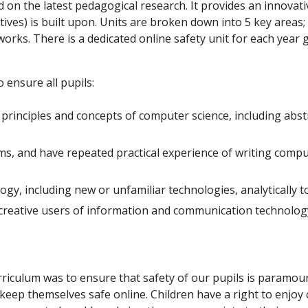
d on the latest pedagogical research. It provides an innov
tives) is built upon. Units are broken down into 5 key area
orks. There is a dedicated online safety unit for each year
 ensure all pupils:
rinciples and concepts of computer science, including abstr
ms, and have repeated practical experience of writing comp
gy, including new or unfamiliar technologies, analytically 
reative users of information and communication technology. 
iculum was to ensure that safety of our pupils is paramoun
o keep themselves safe online. Children have a right to enjoy