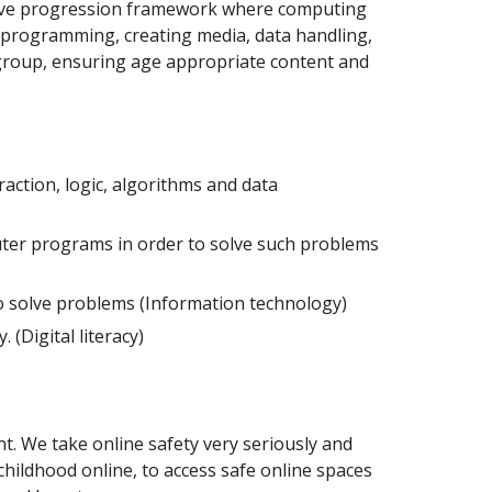
ative progression framework where computing
s; programming, creating media, data handling,
 group, ensuring age appropriate content and
action, logic, algorithms and data
uter programs in order to solve such problems
to solve problems (Information technology)
(Digital literacy)
t. We take online safety very seriously and
 childhood online, to access safe online spaces