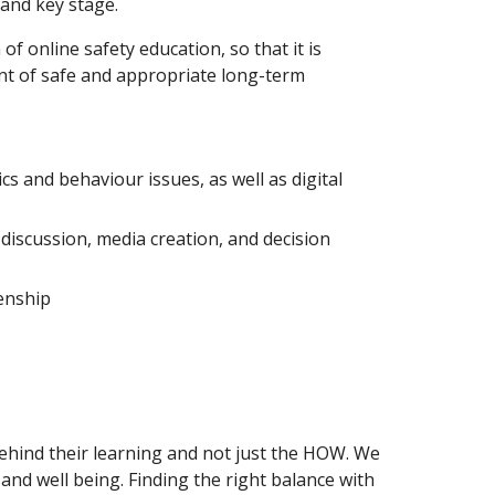
 and key stage.
 online safety education, so that it is
nt of safe and appropriate long-term
s and behaviour issues, as well as digital
l discussion, media creation, and decision
zenship
behind their learning and not just the HOW. We
and well being. Finding the right balance with