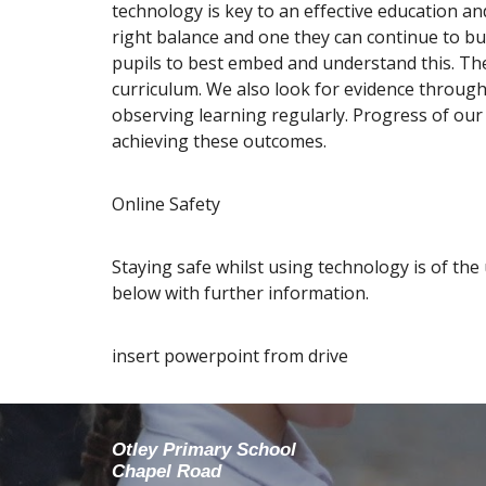
technology is key to an effective education an
right balance and one they can continue to bu
pupils to best embed and understand this. The
curriculum. We also look for evidence through
observing learning regularly. Progress of ou
achieving these outcomes.
Online Safety
Staying safe whilst using technology is of the
below with further information.
insert powerpoint from drive
Otley Primary School
Chapel Road