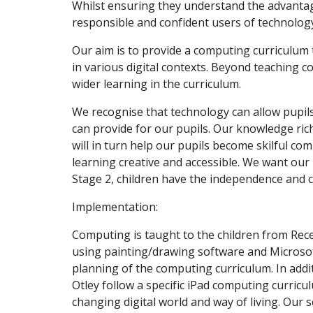
Whilst ensuring they understand the advantag
responsible and confident users of technolog
Our aim is to provide a computing curriculum 
in various digital contexts. Beyond teaching c
wider learning in the curriculum.
We recognise that technology can allow pupils 
can provide for our pupils. Our knowledge ric
will in turn help our pupils become skilful c
learning creative and accessible. We want our
Stage 2, children have the independence and co
Implementation:
Computing is taught to the children from Rec
using painting/drawing software and Micros
planning of the computing curriculum. In addit
Otley follow a specific iPad computing curricu
changing digital world and way of living. Our