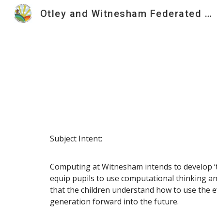
Otley and Witnesham Federated Primary Schools
Sk
Subject Intent:
Computing at Witnesham intends to develop ‘t
equip pupils to use computational thinking and 
that the children understand how to use the e
generation forward into the future.