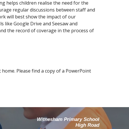
ng helps children realise the need for the
ourage regular discussions between staff and
rk will best show the impact of our
ols like Google Drive and Seesaw and
d the record of coverage in the process of
at home. Please find a copy of a PowerPoint
Witnesham Primary School
High Road