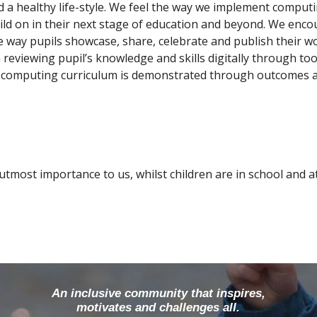
d a healthy life-style. We feel the way we implement computi
ild on in their next stage of education and beyond. We enc
 way pupils showcase, share, celebrate and publish their wo
 reviewing pupil’s knowledge and skills digitally through to
r computing curriculum is demonstrated through outcomes an
 utmost importance to us, whilst children are in school and 
An inclusive community that inspires,
motivates and challenges all.