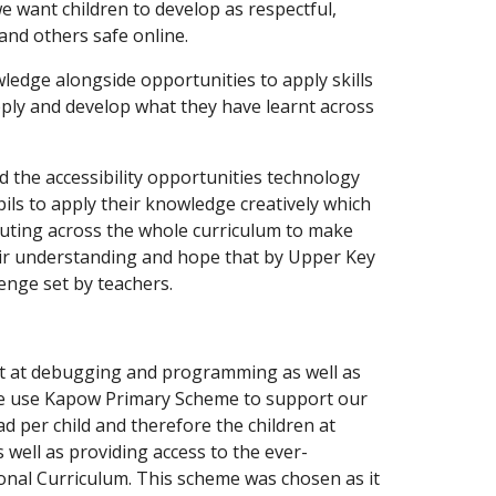
 want children to develop as respectful,
and others safe online.
ledge alongside opportunities to apply skills
apply and develop what they have learnt across
d the accessibility opportunities technology
ils to apply their knowledge creatively which
puting across the whole curriculum to make
heir understanding and hope that by Upper Key
lenge set by teachers.
ent at debugging and programming as well as
e use Kapow Primary Scheme to support our
d per child and therefore the children at
 well as providing access to the ever-
ional Curriculum. This scheme was chosen as it