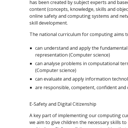
has been created by subject experts and base
content (concepts, knowledge, skills and objec
online safety and computing systems and netw
skill development.
The national curriculum for computing aims to
can understand and apply the fundamental p
representation (Computer science)
can analyse problems in computational ter
(Computer science)
can evaluate and apply information technolo
are responsible, competent, confident and c
E-Safety and Digital Citizenship
A key part of implementing our computing curr
we aim to give children the necessary skills t