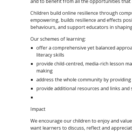
and to benefit from all the opportunities that
Children build online resilience through compu
empowering, builds resilience and effects po
behaviours, and support educators in shaping 
Our schemes of learning:
offer a comprehensive yet balanced approach
literacy skills
provide child-centred, media-rich lesson mate
making
address the whole community by providing m
provide additional resources and links and
Impact
We encourage our children to enjoy and value 
want learners to discuss, reflect and apprecia