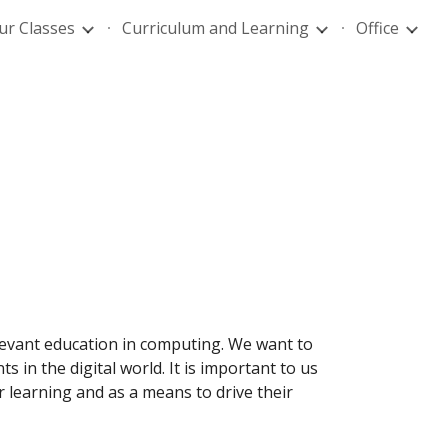
ur Classes
Curriculum and Learning
Office
ion
levant education in computing. We want to
 in the digital world. It is important to us
 learning and as a means to drive their