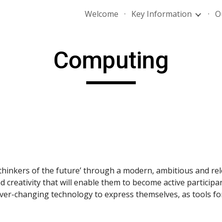
Welcome
Key Information
O
ip to main content
Skip to navigat
Computing
hinkers of the future’ through a modern, ambitious and re
creativity that will enable them to become active participants
ver-changing technology to express themselves, as tools for