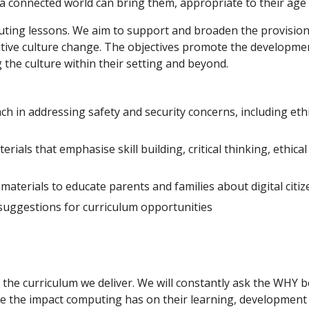
 a connected world can bring them, appropriate to their age
ting lessons. We aim to support and broaden the provision of
sitive culture change. The objectives promote the developme
the culture within their setting and beyond.
 in addressing safety and security concerns, including ethic
rials that emphasise skill building, critical thinking, ethica
aterials to educate parents and families about digital citi
 suggestions for curriculum opportunities
the curriculum we deliver. We will constantly ask the WHY 
te the impact computing has on their learning, development 