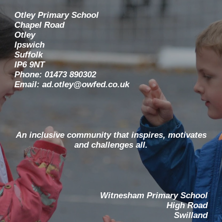
Otley Primary School
Chapel Road
Otley
Ipswich
Suffolk
IP6 9NT
Phone: 01473 890302
Email: ad.otley@owfed.co.uk
An inclusive community that inspires, motivates
and challenges all.
Witnesham Primary School
High Road
Swilland