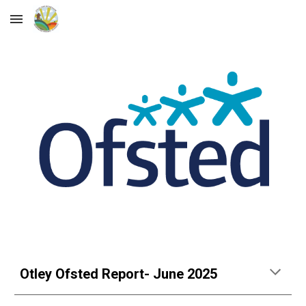
Skip to main content
Skip to navigation
Otley Ofsted Report- June 2025