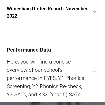
Witnesham Ofsted Report- November
2022
Performance Data
Here, you will find a concise
overview of our school’s
performance in EYFS, Y1 Phonics
Screening, Y2 Phonics Re-check,
Y2 SATs, and KS2 (Year 6) SATs.