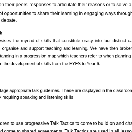
on their peers' responses to articulate their reasons or to solve 
f opportunities to share their learning in engaging ways through 
 debate.
k
ses the myriad of skills that constitute oracy into four distinct cat
ly organise and support teaching and learning. We have then broken
anding in a progression map which teachers refer to when planning l
in the development of skills from the EYFS to Year 6.
tage appropriate talk guidelines. These are displayed in the classroom
y requiring speaking and listening skills.
children to use progressive Talk Tactics to come to build on and 
d come to shared agreements. Talk Tactics are used in all lesson