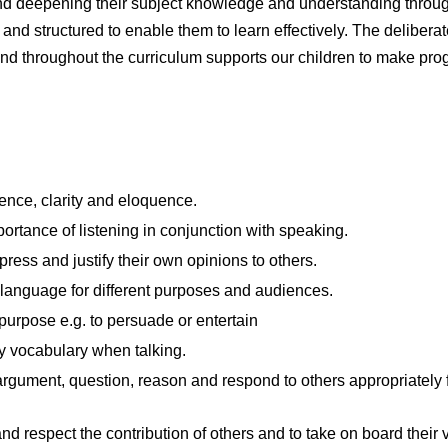
and deepening their subject knowledge and understanding throu
and structured to enable them to learn effectively. The deliberat
d throughout the curriculum supports our children to make progre
ence, clarity and eloquence.
ortance of listening in conjunction with speaking.
press and justify their own opinions to others.
 language for different purposes and audiences.
c purpose e.g. to persuade or entertain
y vocabulary when talking.
argument, question, reason and respond to others appropriately f
 respect the contribution of others and to take on board their 