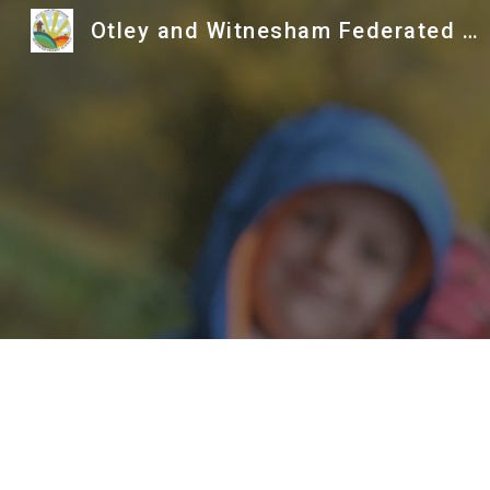
Otley and Witnesham Federated Primary Schools
Sk