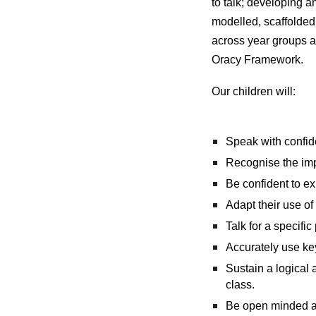
to talk; developing 
modelled, scaffolded 
across year groups an
Oracy Framework.
Our children will:
Speak with confid
Recognise the imp
Be confident to ex
Adapt their use of
Talk for a specifi
Accurately use ke
Sustain a logical 
class.
Be open minded and