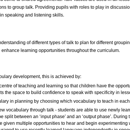
ions to group talk. Providing pupils with roles to play in discu
n speaking and listening skills.
derstanding of different types of talk to plan for different groupi
o enhance learning opportunities throughout the curriculum.
ulary development, this is achieved by:
e centre of teaching and learning so that children have the oppor
s the space to build confidence to speak with specificity in less
ulary in planning by choosing which vocabulary to teach in each 
w vocabulary through talk - students are able to use newly lear
e split between an ‘input phase’ and an ‘output phase’. During 
e given multiple opportunities to hear and begin experimenting
uraged to use recently learned language independently in spee