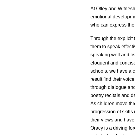
At Otley and Witnesh
emotional developmen
who can express thei
Through the explicit 
them to speak effecti
speaking well and li
eloquent and concise 
schools, we have a cu
result find their vo
through dialogue and
poetry recitals and d
As children move thro
progression of skill
their views and have t
Oracy is a driving fo