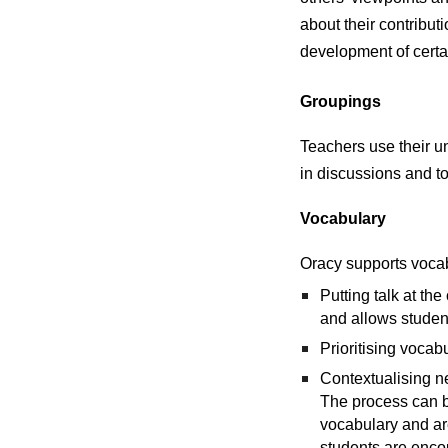
about their contribut
development of certai
Groupings
Teachers use their un
in discussions and t
Vocabulary
Oracy supports vocab
Putting talk at th
and allows student
Prioritising vocab
Contextualising ne
The process can b
vocabulary and ar
students are enco