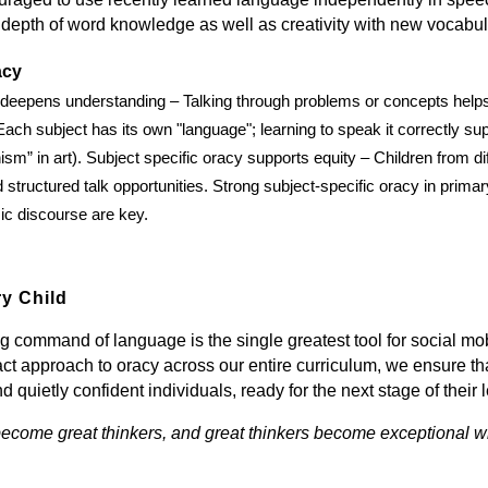
 depth of word knowledge as well as creativity with new vocabul
acy
 deepens understanding – Talking through problems or concepts helps c
 Each subject has its own "language"; learning to speak it correctly su
sm” in art). Subject specific oracy supports equity – Children from di
structured talk opportunities. Strong subject-specific oracy in primar
c discourse are key.
y Child
g command of language is the single greatest tool for social 
act approach to oracy across our entire curriculum, we ensure t
and quietly confident individuals, ready for the next stage of their
ecome great thinkers, and great thinkers become exceptional wr