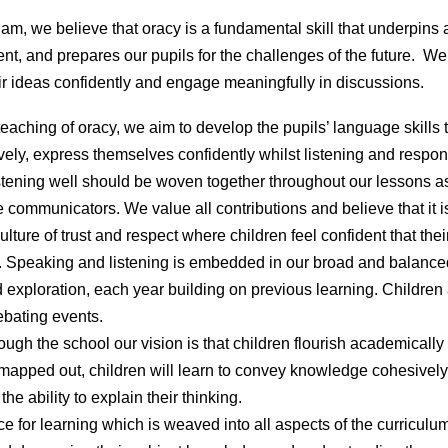
am, we believe that oracy is a fundamental skill that underpins
t, and prepares our pupils for the challenges of the future. We
r ideas confidently and engage meaningfully in discussions.
teaching of oracy, we aim to develop the pupils’ language skills
vely, express themselves confidently whilst listening and respond
stening well should be woven together throughout our lessons a
communicators. We value all contributions and believe that it is
lture of trust and respect where children feel confident that the
ice. Speaking and listening is embedded in our broad and balan
 exploration, each year building on previous learning. Children
ebating events.
ugh the school our vision is that children flourish academically 
s mapped out, children will learn to convey knowledge cohesivel
he ability to explain their thinking.
rce for learning which is weaved into all aspects of the curriculum