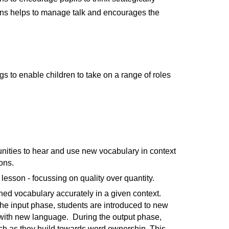
ssions helps to manage talk and encourages the
ngs to enable children to take on a range of roles
tunities to hear and use new vocabulary in context
ons.
lesson - focussing on quality over quantity.
ned vocabulary accurately in a given context.
the input phase, students are introduced to new
 with new language. During the output phase,
ch as they build towards word ownership. This