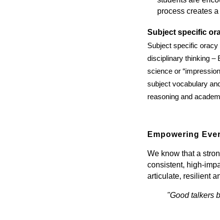
process creates a
Subject specific or
Subject specific oracy
disciplinary thinking –
science or “impressioni
subject vocabulary and 
reasoning and academi
Empowering Ever
We know that a stron
consistent, high-imp
articulate, resilient 
"Good talkers b