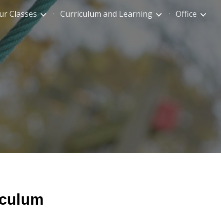
ur Classes
Curriculum and Learning
Office
ion
iculum