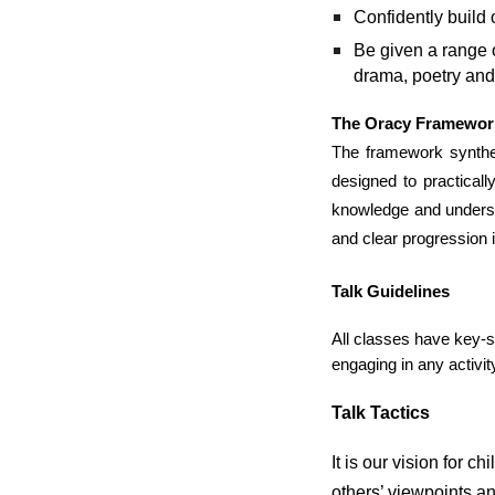
Confidently build 
Be given a range o
drama, poetry and
The Oracy Framewor
The framework synthesi
designed to practical
knowledge and underst
and clear progression 
Talk Guidelines
All classes have key-s
engaging in any activit
Talk Tactics
It is our vision for 
others’ viewpoints an