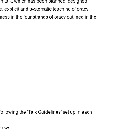
gh talk, which has been planned, designed,
e, explicit and systematic teaching of oracy
ss in the four strands of oracy outlined in the
ollowing the ‘Talk Guidelines’ set up in each
views.