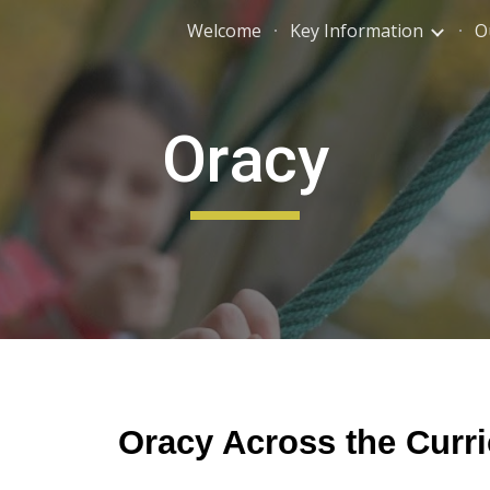
Welcome
Key Information
O
ip to main content
Skip to navigat
Oracy
Oracy Across the Curr