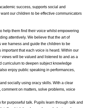
 academic success, supports social and
 want our children to be effective communicators
 to help them find their voice whilst empowering
ing attentively. We believe that the art of
s we harness and guide the children to be
 important that each voice is heard. Within our
ir views will be valued and listened to and as a
ced curriculum to deepen subject knowledge
 also enjoy public speaking in performances,
and socially using oracy skills. With a clear
y, comment on matters, solve problems, voice
 for purposeful talk. Pupils learn through talk and