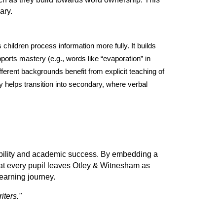
ary.
hildren process information more fully. It builds
pports mastery (e.g., words like “evaporation” in
fferent backgrounds benefit from explicit teaching of
y helps transition into secondary, where verbal
mobility and academic success. By embedding a
hat every pupil leaves Otley & Witnesham as
 learning journey.
iters."