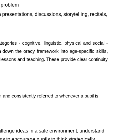
a problem
presentations, discussions, storytelling, recitals,
egories - cognitive, linguistic, physical and social -
 down the oracy framework into age-specific skills,
essons and teaching. These provide clear continuity
 and consistently referred to whenever a pupil is
challenge ideas in a safe environment, understand
s to encourage pupils to think strategically