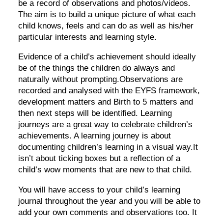
be a record of observations and photos/videos.
The aim is to build a unique picture of what each
child knows, feels and can do as well as his/her
particular interests and learning style.
Evidence of a child’s achievement should ideally
be of the things the children do always and
naturally without prompting.Observations are
recorded and analysed with the EYFS framework,
development matters and Birth to 5 matters and
then next steps will be identified. Learning
journeys are a great way to celebrate children’s
achievements. A learning journey is about
documenting children’s learning in a visual way.It
isn’t about ticking boxes but a reflection of a
child’s wow moments that are new to that child.
You will have access to your child’s learning
journal throughout the year and you will be able to
add your own comments and observations too. It