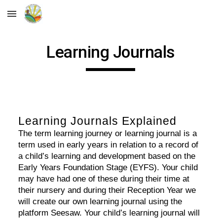
Skip to main content
Skip to navigation
Learning Journals
Learning Journals Explained
The term learning journey or learning journal is a
term used in early years in relation to a record of
a child’s learning and development based on the
Early Years Foundation Stage (EYFS). Your child
may have had one of these during their time at
their nursery and during their Reception Year we
will create our own learning journal using the
platform Seesaw. Your child’s learning journal will