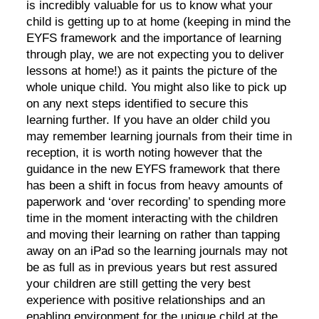
is incredibly valuable for us to know what your
child is getting up to at home (keeping in mind the
EYFS framework and the importance of learning
through play, we are not expecting you to deliver
lessons at home!) as it paints the picture of the
whole unique child. You might also like to pick up
on any next steps identified to secure this
learning further. If you have an older child you
may remember learning journals from their time in
reception, it is worth noting however that the
guidance in the new EYFS framework that there
has been a shift in focus from heavy amounts of
paperwork and ‘over recording’ to spending more
time in the moment interacting with the children
and moving their learning on rather than tapping
away on an iPad so the learning journals may not
be as full as in previous years but rest assured
your children are still getting the very best
experience with positive relationships and an
enabling environment for the unique child at the