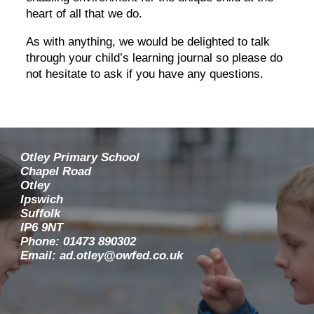
heart of all that we do.
As with anything, we would be delighted to talk
through your child’s learning journal so please do
not hesitate to ask if you have any questions.
Otley Primary School
Chapel Road
Otley
Ipswich
Suffolk
IP6 9NT
Phone: 01473 890302
Email: ad.otley@owfed.co.uk