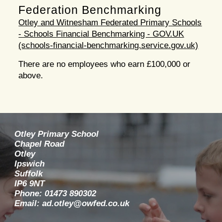
Federation Benchmarking
Otley and Witnesham Federated Primary Schools
- Schools Financial Benchmarking - GOV.UK
(schools-financial-benchmarking.service.gov.uk)
There are no employees who earn £100,000 or
above.
Otley Primary School
Chapel Road
Otley
Ipswich
Suffolk
IP6 9NT
Phone: 01473 890302
Email: ad.otley@owfed.co.uk