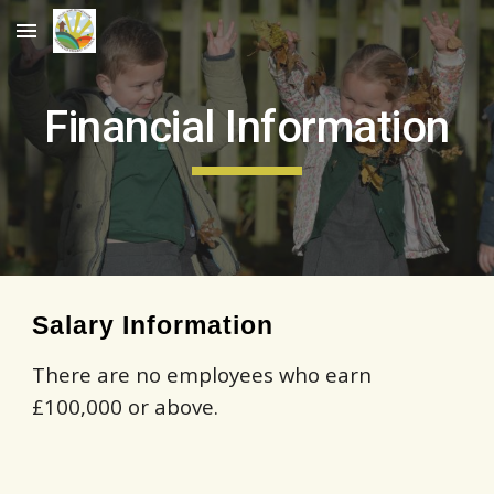
Skip to main content
Skip to navigation
Financial Information
Salary Information
There are no employees who earn
£100,000 or above.